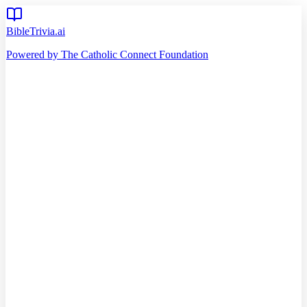
BibleTrivia.ai
Powered by The Catholic Connect Foundation
Home
Getting Started
Read Bible
Timeline
Verse of the Day
Church Teachings
140
Reading Plans