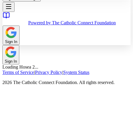
Powered by The Catholic Connect Foundation
Sign In
Sign In
Loading
Hosea
2
...
Terms of Service
|
Privacy Policy
|
System Status
2026 The Catholic Connect Foundation. All rights reserved.
Home