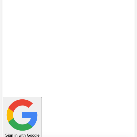
Quiz
Learning Path
Leaderboard
Achievements
Invite Friends
Favorites
Notes
History
Profile
Sign in with Google