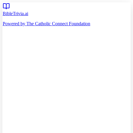
BibleTrivia.ai
Powered by The Catholic Connect Foundation
Home
Getting Started
Read Bible
Timeline
Verse of the Day
Church Teachings
140
Reading Plans