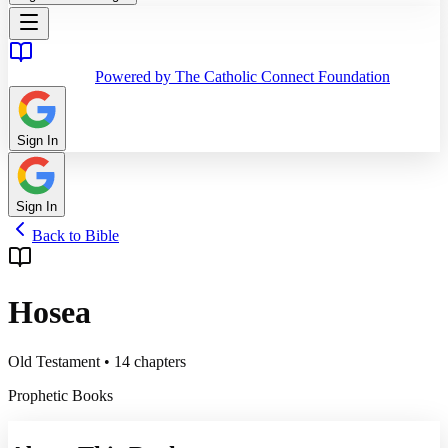
Powered by The Catholic Connect Foundation
Sign In
Sign In
Back to Bible
Hosea
Old Testament
•
14
chapters
Prophetic Books