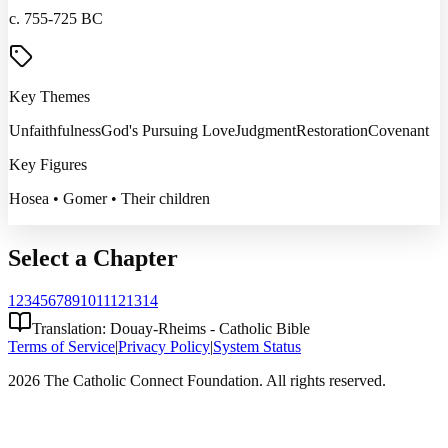
c. 755-725 BC
Key Themes
Unfaithfulness
God's Pursuing Love
Judgment
Restoration
Covenant
Key Figures
Hosea • Gomer • Their children
Select a Chapter
1
2
3
4
5
6
7
8
9
10
11
12
13
14
Translation: Douay-Rheims - Catholic Bible
Terms of Service
|
Privacy Policy
|
System Status
2026 The Catholic Connect Foundation. All rights reserved.