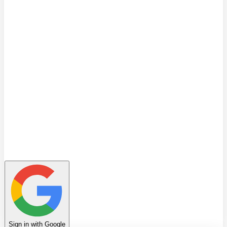
Quiz
Learning Path
Leaderboard
Achievements
Invite Friends
Favorites
Notes
History
Profile
Sign in with Google