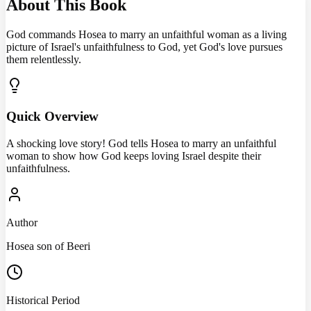
About This Book
God commands Hosea to marry an unfaithful woman as a living
picture of Israel's unfaithfulness to God, yet God's love pursues
them relentlessly.
Quick Overview
A shocking love story! God tells Hosea to marry an unfaithful
woman to show how God keeps loving Israel despite their
unfaithfulness.
Author
Hosea son of Beeri
Historical Period