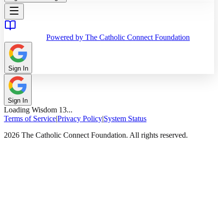
Powered by The Catholic Connect Foundation
Sign In
Sign In
Loading
Wisdom
13
...
Terms of Service
|
Privacy Policy
|
System Status
2026 The Catholic Connect Foundation. All rights reserved.
Home