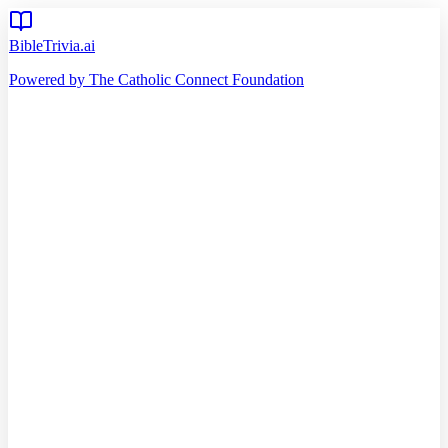
BibleTrivia.ai
Powered by The Catholic Connect Foundation
Home
Getting Started
Read Bible
Timeline
Verse of the Day
Church Teachings
140
Reading Plans