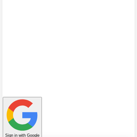
Quiz
Learning Path
Leaderboard
Achievements
Invite Friends
Favorites
Notes
History
Profile
Sign in with Google