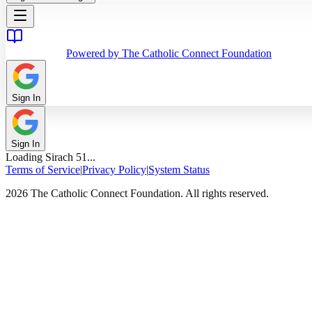
Powered by The Catholic Connect Foundation
Sign In
Sign In
Loading
Sirach
51
...
Terms of Service
|
Privacy Policy
|
System Status
2026 The Catholic Connect Foundation. All rights reserved.
Home