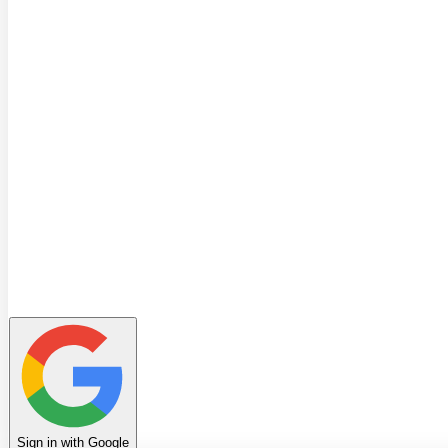
Quiz
Learning Path
Leaderboard
Achievements
Invite Friends
Favorites
Notes
History
Profile
Sign in with Google