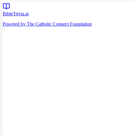
BibleTrivia.ai
Powered by The Catholic Connect Foundation
Home
Getting Started
Read Bible
Timeline
Verse of the Day
Church Teachings
140
Reading Plans