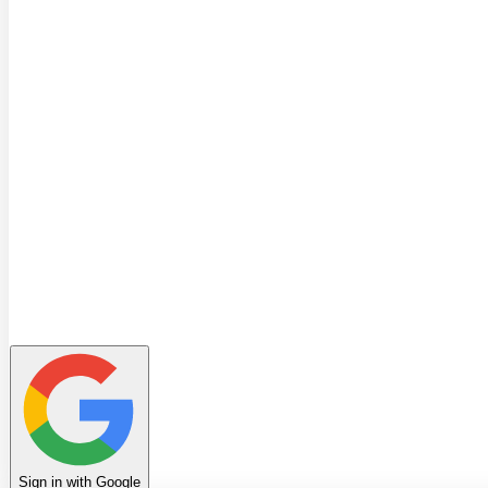
Quiz
Learning Path
Leaderboard
Achievements
Invite Friends
Favorites
Notes
History
Profile
Sign in with Google