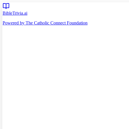
BibleTrivia.ai
Powered by The Catholic Connect Foundation
Home
Getting Started
Read Bible
Timeline
Verse of the Day
Church Teachings
140
Reading Plans