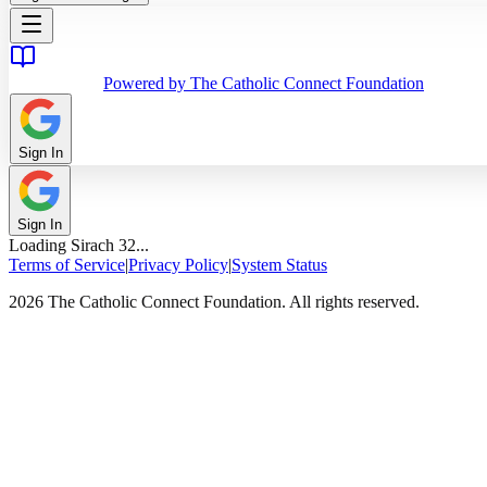
Powered by The Catholic Connect Foundation
Sign In
Sign In
Loading
Sirach
32
...
Terms of Service
|
Privacy Policy
|
System Status
2026 The Catholic Connect Foundation. All rights reserved.
Home