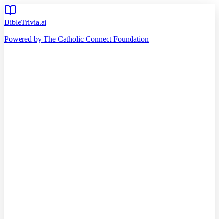
BibleTrivia.ai
Powered by The Catholic Connect Foundation
Home
Getting Started
Read Bible
Timeline
Verse of the Day
Church Teachings
140
Reading Plans