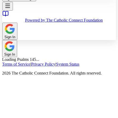
Powered by The Catholic Connect Foundation
Sign In
Sign In
Loading
Psalms
145
...
Terms of Service
|
Privacy Policy
|
System Status
2026 The Catholic Connect Foundation. All rights reserved.
Home