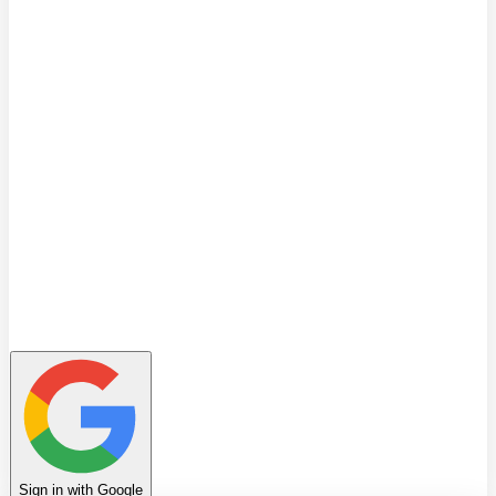
Quiz
Learning Path
Leaderboard
Achievements
Invite Friends
Favorites
Notes
History
Profile
Sign in with Google