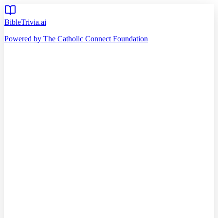
BibleTrivia.ai
Powered by The Catholic Connect Foundation
Home
Getting Started
Read Bible
Timeline
Verse of the Day
Church Teachings
140
Reading Plans