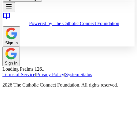
Powered by The Catholic Connect Foundation
Sign In
Sign In
Loading
Psalms
126
...
Terms of Service
|
Privacy Policy
|
System Status
2026 The Catholic Connect Foundation. All rights reserved.
Home