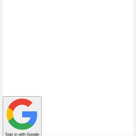
Quiz
Learning Path
Leaderboard
Achievements
Invite Friends
Favorites
Notes
History
Profile
Sign in with Google