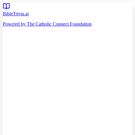
BibleTrivia.ai
Powered by The Catholic Connect Foundation
Home
Getting Started
Read Bible
Timeline
Verse of the Day
Church Teachings
140
Reading Plans