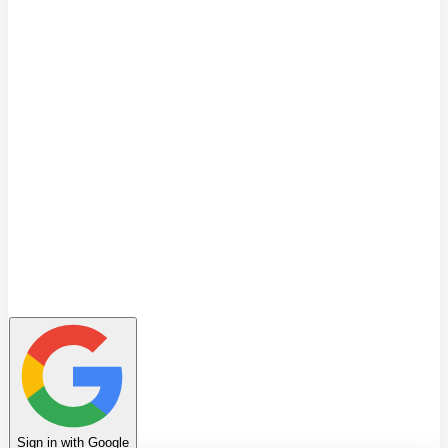
Quiz
Learning Path
Leaderboard
Achievements
Invite Friends
Favorites
Notes
History
Profile
Sign in with Google