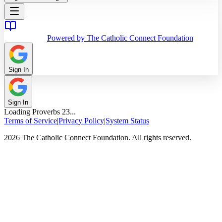
Powered by The Catholic Connect Foundation
Sign In
Sign In
Loading
Proverbs
23
...
Terms of Service
|
Privacy Policy
|
System Status
2026 The Catholic Connect Foundation. All rights reserved.
Home