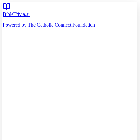
BibleTrivia.ai
Powered by The Catholic Connect Foundation
Home
Getting Started
Read Bible
Timeline
Verse of the Day
Church Teachings
140
Reading Plans