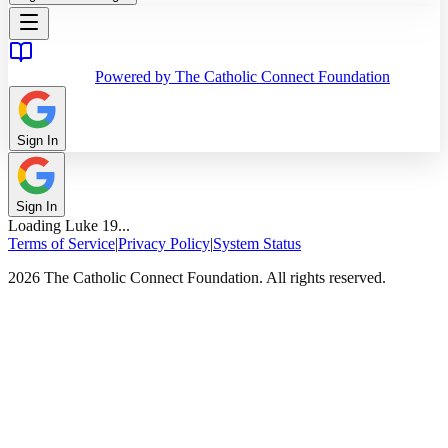
Powered by The Catholic Connect Foundation
Sign In
Sign In
Loading
Luke
19
...
Terms of Service
|
Privacy Policy
|
System Status
2026 The Catholic Connect Foundation. All rights reserved.
Home