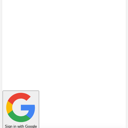
Quiz
Learning Path
Leaderboard
Achievements
Invite Friends
Favorites
Notes
History
Profile
Sign in with Google