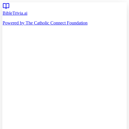
BibleTrivia.ai
Powered by The Catholic Connect Foundation
Home
Getting Started
Read Bible
Timeline
Verse of the Day
Church Teachings
140
Reading Plans