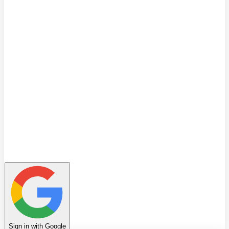
Quiz
Learning Path
Leaderboard
Achievements
Invite Friends
Favorites
Notes
History
Profile
Sign in with Google