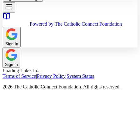
Powered by The Catholic Connect Foundation
Sign In
Sign In
Loading
Luke
15
...
Terms of Service
|
Privacy Policy
|
System Status
2026 The Catholic Connect Foundation. All rights reserved.
Home