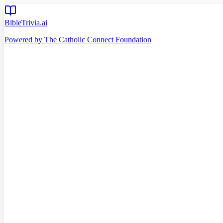
BibleTrivia.ai
Powered by The Catholic Connect Foundation
Home
Getting Started
Read Bible
Timeline
Verse of the Day
Church Teachings
140
Reading Plans