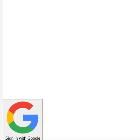
Quiz
Learning Path
Leaderboard
Achievements
Invite Friends
Favorites
Notes
History
Profile
Sign in with Google