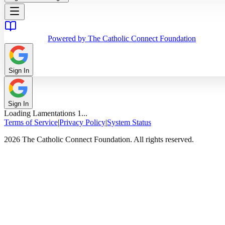
Powered by The Catholic Connect Foundation
Sign In
Sign In
Loading
Lamentations
1
...
Terms of Service
|
Privacy Policy
|
System Status
2026 The Catholic Connect Foundation. All rights reserved.
Home