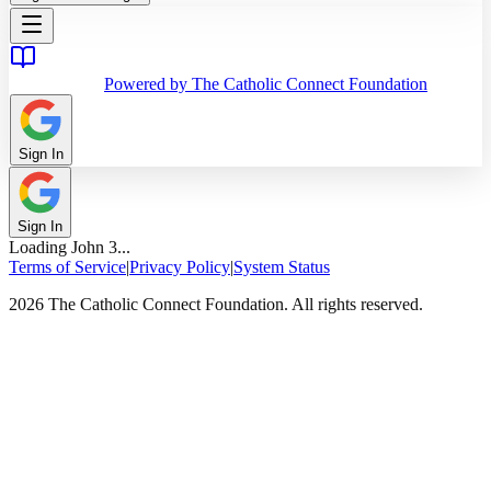
Powered by The Catholic Connect Foundation
Sign In
Sign In
Loading
John
3
...
Terms of Service
|
Privacy Policy
|
System Status
2026 The Catholic Connect Foundation. All rights reserved.
Home