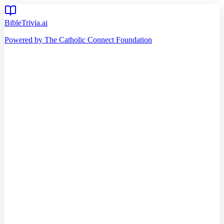
BibleTrivia.ai
Powered by The Catholic Connect Foundation
Home
Getting Started
Read Bible
Timeline
Verse of the Day
Church Teachings
140
Reading Plans