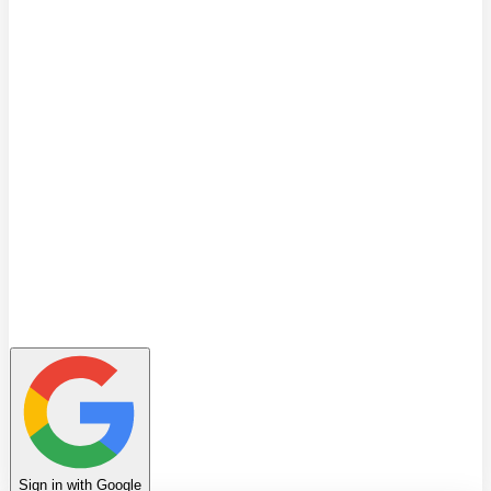
Quiz
Learning Path
Leaderboard
Achievements
Invite Friends
Favorites
Notes
History
Profile
Sign in with Google