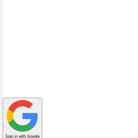
Quiz
Learning Path
Leaderboard
Achievements
Invite Friends
Favorites
Notes
History
Profile
Sign in with Google