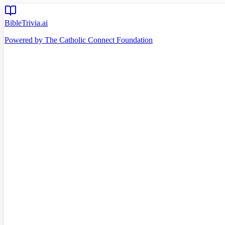
BibleTrivia.ai
Powered by The Catholic Connect Foundation
Home
Getting Started
Read Bible
Timeline
Verse of the Day
Church Teachings
140
Reading Plans