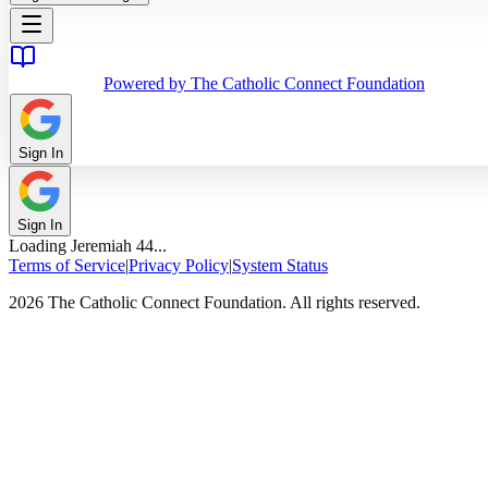
Powered by The Catholic Connect Foundation
Sign In
Sign In
Loading
Jeremiah
44
...
Terms of Service
|
Privacy Policy
|
System Status
2026 The Catholic Connect Foundation. All rights reserved.
Home