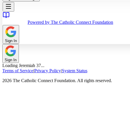
Powered by The Catholic Connect Foundation
Sign In
Sign In
Loading
Jeremiah
37
...
Terms of Service
|
Privacy Policy
|
System Status
2026 The Catholic Connect Foundation. All rights reserved.
Home