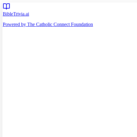
BibleTrivia.ai
Powered by The Catholic Connect Foundation
Home
Getting Started
Read Bible
Timeline
Verse of the Day
Church Teachings
140
Reading Plans