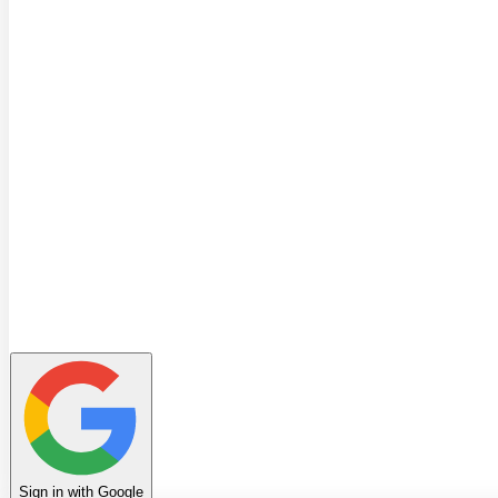
Quiz
Learning Path
Leaderboard
Achievements
Invite Friends
Favorites
Notes
History
Profile
Sign in with Google