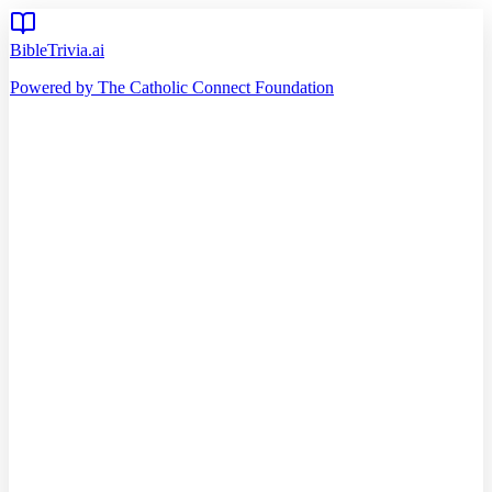
BibleTrivia.ai
Powered by The Catholic Connect Foundation
Home
Getting Started
Read Bible
Timeline
Verse of the Day
Church Teachings
140
Reading Plans