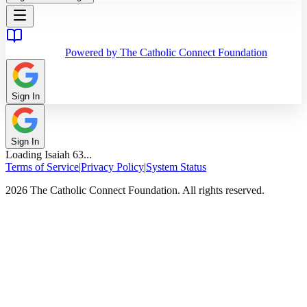
Powered by The Catholic Connect Foundation
Sign In
Sign In
Loading
Isaiah
63
...
Terms of Service
|
Privacy Policy
|
System Status
2026 The Catholic Connect Foundation. All rights reserved.
Home