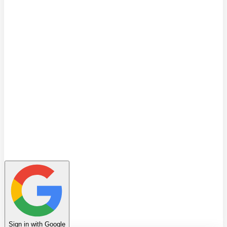
Quiz
Learning Path
Leaderboard
Achievements
Invite Friends
Favorites
Notes
History
Profile
Sign in with Google