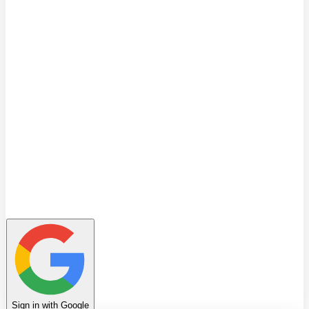
Quiz
Learning Path
Leaderboard
Achievements
Invite Friends
Favorites
Notes
History
Profile
Sign in with Google