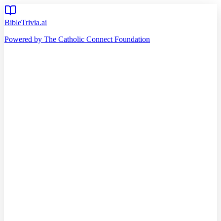
BibleTrivia.ai
Powered by The Catholic Connect Foundation
Home
Getting Started
Read Bible
Timeline
Verse of the Day
Church Teachings
140
Reading Plans