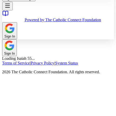
Powered by The Catholic Connect Foundation
Sign In
Sign In
Loading
Isaiah
55
...
Terms of Service
|
Privacy Policy
|
System Status
2026 The Catholic Connect Foundation. All rights reserved.
Home