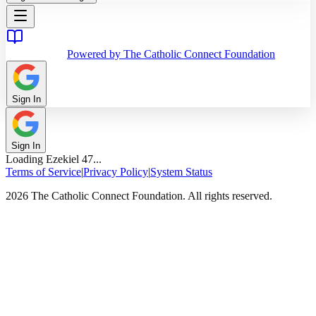
Powered by The Catholic Connect Foundation
Sign In
Sign In
Loading
Ezekiel
47
...
Terms of Service
|
Privacy Policy
|
System Status
2026 The Catholic Connect Foundation. All rights reserved.
Home