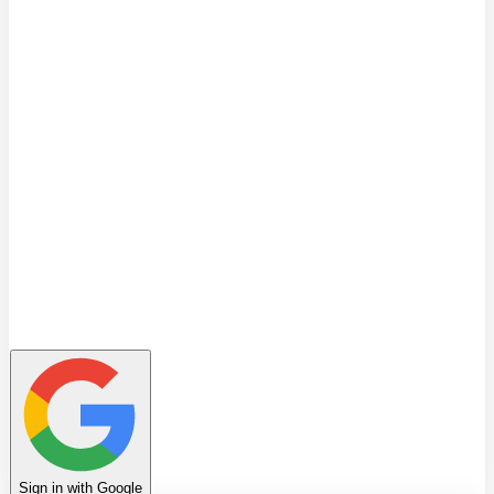
Quiz
Learning Path
Leaderboard
Achievements
Invite Friends
Favorites
Notes
History
Profile
Sign in with Google