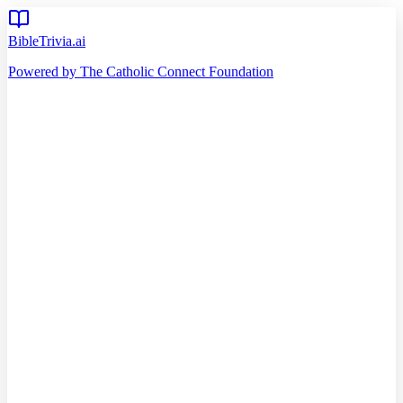
BibleTrivia.ai
Powered by The Catholic Connect Foundation
Home
Getting Started
Read Bible
Timeline
Verse of the Day
Church Teachings
140
Reading Plans