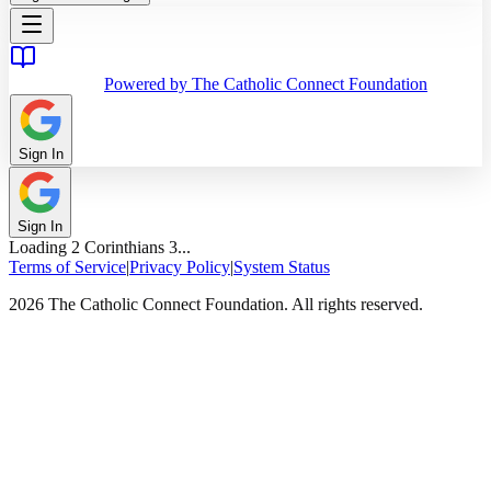
Powered by The Catholic Connect Foundation
Sign In
Sign In
Loading
2 Corinthians
3
...
Terms of Service
|
Privacy Policy
|
System Status
2026 The Catholic Connect Foundation. All rights reserved.
Home