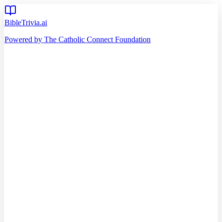
BibleTrivia.ai
Powered by The Catholic Connect Foundation
Home
Getting Started
Read Bible
Timeline
Verse of the Day
Church Teachings
140
Reading Plans