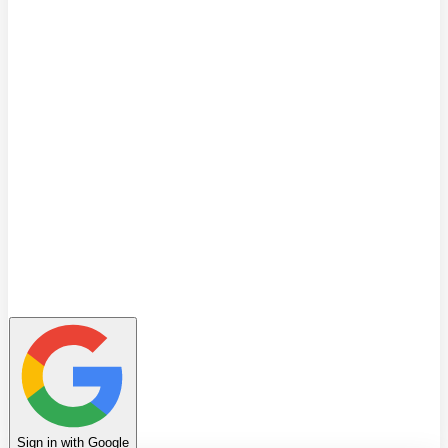
Quiz
Learning Path
Leaderboard
Achievements
Invite Friends
Favorites
Notes
History
Profile
Sign in with Google