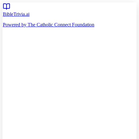
BibleTrivia.ai
Powered by The Catholic Connect Foundation
Home
Getting Started
Read Bible
Timeline
Verse of the Day
Church Teachings
140
Reading Plans