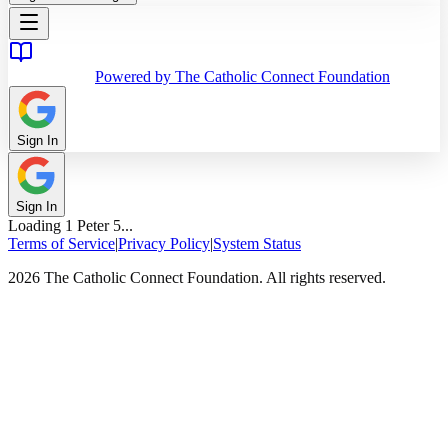
Powered by The Catholic Connect Foundation
Sign In
Sign In
Loading
1 Peter
5
...
Terms of Service
|
Privacy Policy
|
System Status
2026 The Catholic Connect Foundation. All rights reserved.
Home