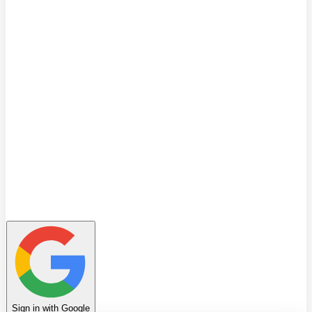
Quiz
Learning Path
Leaderboard
Achievements
Invite Friends
Favorites
Notes
History
Profile
Sign in with Google